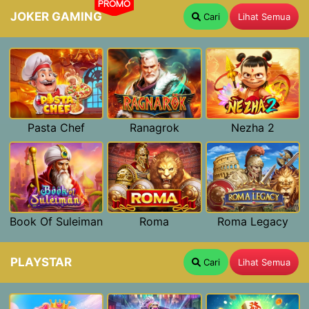
PROMO
JOKER GAMING
Cari
Lihat Semua
Pasta Chef
Ranagrok
Nezha 2
Book Of Suleiman
Roma
Roma Legacy
PLAYSTAR
Cari
Lihat Semua