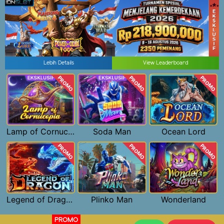
Lebih Details
View Leaderboard
PROMO
PROMO
PROMO
Lamp of Cornucopia
Soda Man
Ocean Lord
PROMO
PROMO
PROMO
Legend of Dragon
Plinko Man
Wonderland
PROMO