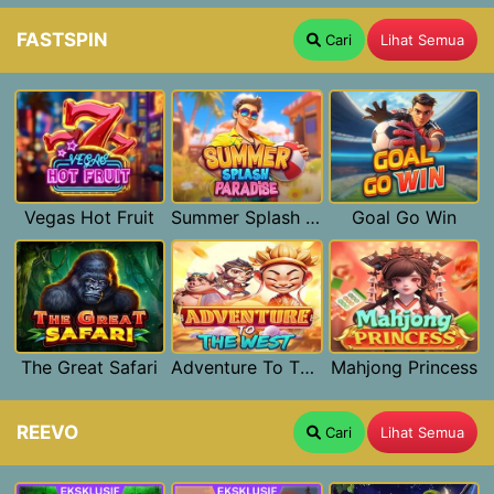
FASTSPIN
Cari
Lihat Semua
Vegas Hot Fruit
Summer Splash Paradise
Goal Go Win
The Great Safari
Adventure To The West
Mahjong Princess
REEVO
Cari
Lihat Semua