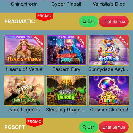
Chinchirorin
Cyber Pinball
Valhalla's Dice
PROMO
PRAGMATIC
Cari
Lihat Semua
PROMO
PROMO
PROMO
Hearts of Venus
Eastern Fury
Sunnydaze Asylum
Jade Legends
Sleeping Dragon Ultra Dark
Cosmic Clusters!
PROMO
PGSOFT
Cari
Lihat Semua