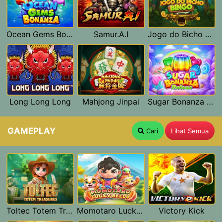
Ocean Gems Bonanza
Samur.A.I
Jogo do Bicho Bingo
Long Long Long
Mahjong Jinpai
Sugar Bonanza Deluxe
GAMEPLAY
Cari
Lihat Semua
Toltec Totem Treasures
Momotaro Lucky Reels
Victory Kick