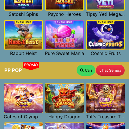
Satoshi Spins
Psycho Heroes
Tipsy Yeti Megaways
Rabbit Heist
Pure Sweet Mania
Cosmic Fruits
PROMO
PP POP
Cari
Lihat Semua
Gates of Olympus POP
Happy Dragon
Tut's Treasure Tower