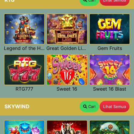
RTG
Cari
Lihat Semua
Legend of the High Seas
Great Golden Lion
Gem Fruits
RTG777
Sweet 16
Sweet 16 Blast
SKYWIND
Cari
Lihat Semua