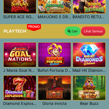
SUPER ACE ROYAL
MAHJONG 5 DRAGONS
BANDITO RETURNS
PROMO
PLAYTECH
Cari
Lihat Semua
J Mania Goal Nations
Bufon Fortuna Deluxe
Mad Hit Diamonds Deluxe
Diamond Explosion 777
Gloria Invicta
Bear Buzz