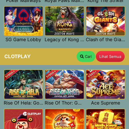
Poker Maxways
Royal Paws Maxways
Kong The Striker
SG Game Lobby
Legacy of Kong Maxways
Clash of the Giants
CLOTPLAY
Cari
Lihat Semua
Rise Of Hela: Gods At War
Rise Of Thor: Gods At War
Ace Supreme