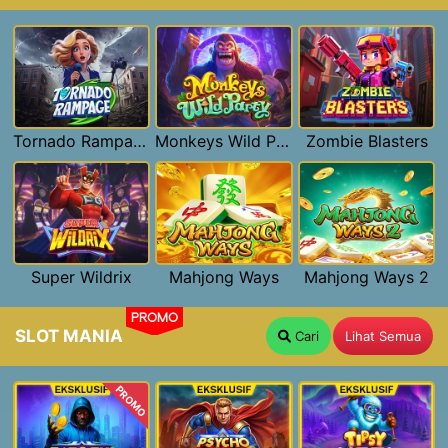
Tornado Rampage
Monkeys Wild Party
Zombie Blasters
Super Wildrix
Mahjong Ways
Mahjong Ways 2
PROMO
SLOT MANIA
Cari
Lihat Semua
PROMO