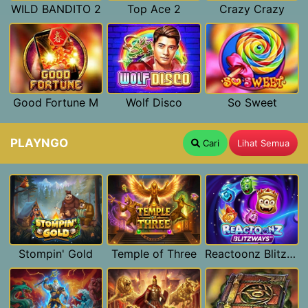
WILD BANDITO 2
Top Ace 2
Crazy Crazy
Good Fortune M
Wolf Disco
So Sweet
PLAYNGO
Cari
Lihat Semua
Stompin' Gold
Temple of Three
Reactoonz Blitzways