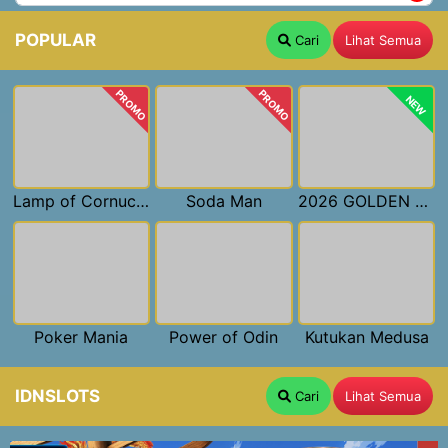
POPULAR
Cari
Lihat Semua
PROMO
PROMO
NEW
Lamp of Cornucopia
Soda Man
2026 GOLDEN GOAL RUSH
Poker Mania
Power of Odin
Kutukan Medusa
IDNSLOTS
Cari
Lihat Semua