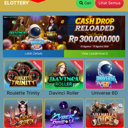
ELOTTERY
Cari
Lihat Semua
Lebih Details
View Leaderboard
PROMO
PROMO
PROMO
Roulette Trinity
Davinci Roller
Universe 6D