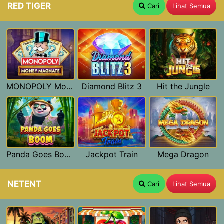
RED TIGER
Cari
Lihat Semua
MONOPOLY Money Magnate
Diamond Blitz 3
Hit the Jungle
Panda Goes Boom
Jackpot Train
Mega Dragon
NETENT
Cari
Lihat Semua