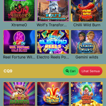
XtremeO
Wolf's Transformation
Chilli Wild Burn
Reel Fortune Wild Blaze
Electro Reels Power Portal
Gemini wilds
CQ9
Cari
Lihat Semua