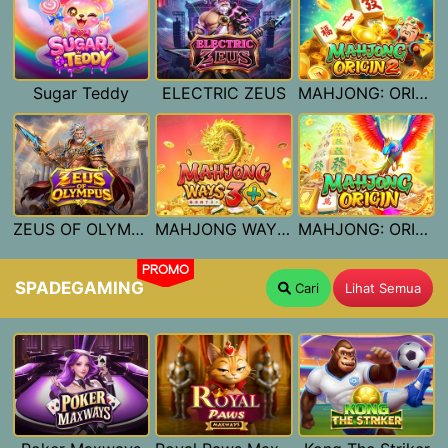
Sugar Teddy
ELECTRIC ZEUS
MAHJONG: ORIGIN 2
ZEUS OF OLYMPUS
MAHJONG WAYS 3+
MAHJONG: ORIGIN
PROMO
SPADEGAMING
Cari
Lihat Semua