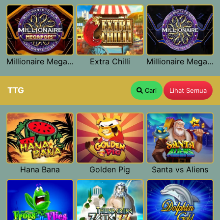
Millionaire Megapots
Extra Chilli
Millionaire Megaways
TTG
Cari
Lihat Semua
Hana Bana
Golden Pig
Santa vs Aliens