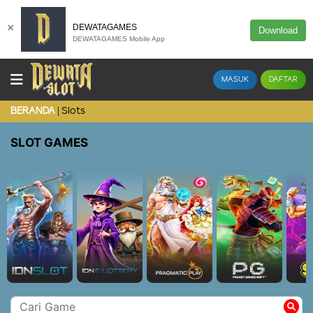
×
DEWATAGAMES
Download
DEWATAGAMES Mobile App
MASUK
DAFTAR
Slots
BERANDA
SLOT GAMES