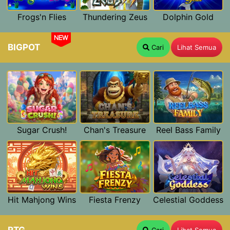
Frogs'n Flies
Thundering Zeus
Dolphin Gold
NEW
BIGPOT
Cari
Lihat Semua
Sugar Crush!
Chan's Treasure
Reel Bass Family
Hit Mahjong Wins
Fiesta Frenzy
Celestial Goddess