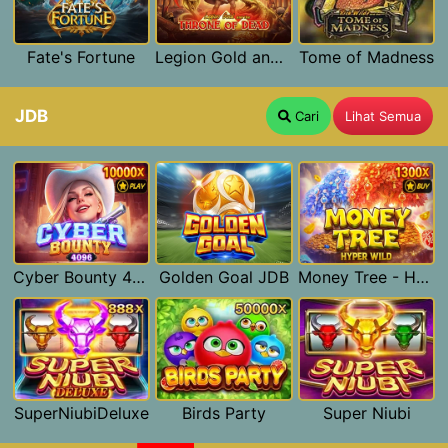
Fate's Fortune
Legion Gold and the Throne of Dead
Tome of Madness
JDB
Cari
Lihat Semua
Cyber Bounty 4096
Golden Goal JDB
Money Tree - Hyper Wild
SuperNiubiDeluxe
Birds Party
Super Niubi