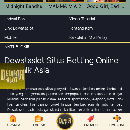
Midnight Bandits
MAMMA MIA 2
Good Girl, Bad Girl
Jadwal Bank
Video Tutorial
Link Dewataslot
Tentang Kami
Mobile
Kalkulator Mix Parlay
ANTI-BLOKIR
Dewataslot Situs Betting Online
Terbaik Asia
Dewataslot
merupakan situs penyedia layanan taruhan online terbaik di
Asia yang menyediakan permainan terpopuler dan lengkap di kelasnya.
Nikmati berbagai pilihan game seperti sportsbook, e-sport, slots, idn-
live, tangkas, live casino, togel hingga tembak ikan di satu tempat.
Dewataslot hadir sebagai standar kualitas terbaik pilihan jutaan player
yang memiliki sistem enkripsi tercepat. Didukung dengan teknologi
terkini yang menghadirkan permainan bebas hambatan ataupun bug.
BERANDA
Rasakan sensasi betting online unik, seru dan menantang lewat tampilan
DAFTAR
PROMOSI
LIVE CHAT