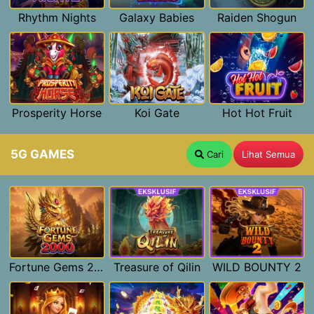
Rhythm Nights
Galaxy Babies
Raiden Shogun
Prosperity Horse
Koi Gate
Hot Hot Fruit
5G GAMES
Cari
Lihat Semua
Fortune Gems 200
Treasure of Qilin
WILD BOUNTY 2