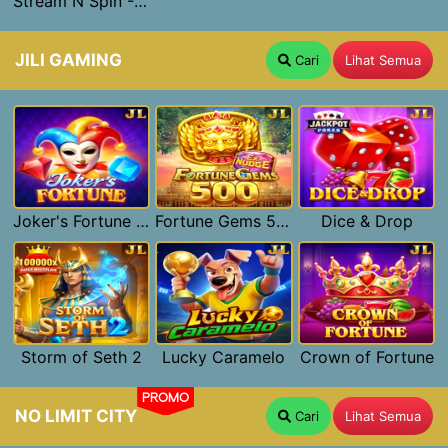
Stream N Spin - Luna
JILI GAMING
Cari
Lihat Semua
Joker's Fortune Jili
Fortune Gems 500 Jili
Dice & Drop
Storm of Seth 2
Lucky Caramelo
Crown of Fortune
PROMO
NO LIMIT CITY
Cari
Lihat Semua