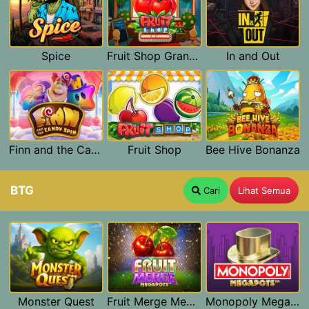
Spice
Fruit Shop Grand Re-Opening
In and Out
Finn and the Candy Spin
Fruit Shop
Bee Hive Bonanza
BTG
Cari
Lihat Semua
Monster Quest
Fruit Merge Megapots
Monopoly Megapots