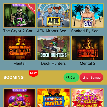
PROMO
The Crypt 2 Carnival
AFK Airport Security
Soaked By Seamen
Mental
Duck Hunters
Mental 2
NEW
BOOMING
Cari
Lihat Semua