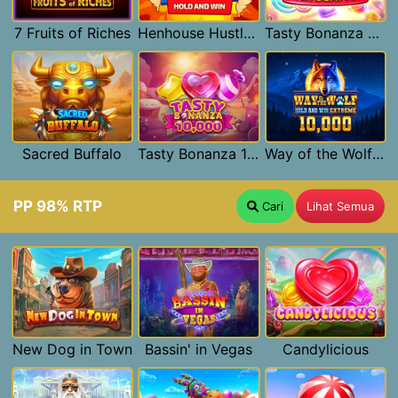
7 Fruits of Riches
Henhouse Hustle: Hold and Win
Tasty Bonanza Max Scatter
Sacred Buffalo
Tasty Bonanza 10,000
Way of the Wolf Hold and Win Extreme 10,000
PP 98% RTP
Cari
Lihat Semua
New Dog in Town
Bassin' in Vegas
Candylicious