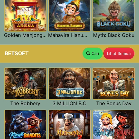
Golden Mahjong Arena
Mahavira Hanuman
Myth: Black Goku
BETSOFT
Cari
Lihat Semua
The Robbery
3 MILLION B.C
The Bonus Day