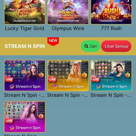
Lucky Tiger Gold
Olympus Wins
777 Rush
NEW
STREAM N SPIN
Cari
Lihat Semua
Stream N Spin - Angela
Stream N Spin - Lisa
Stream N Spin - Kimmy