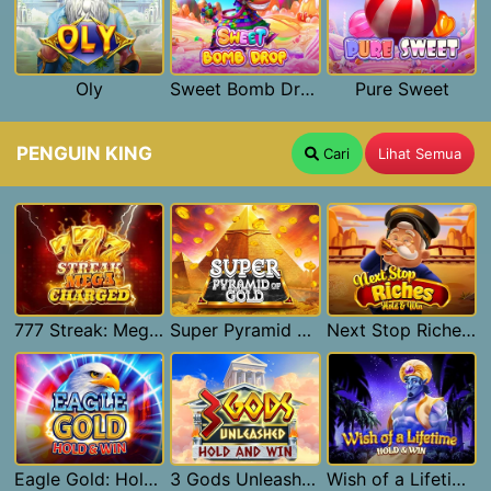
Oly
Sweet Bomb Drop
Pure Sweet
PENGUIN KING
Cari
Lihat Semua
777 Streak: Megacharged
Super Pyramid of Gold Hold & Win
Next Stop Riches Hold & Win
Eagle Gold: Hold & Win
3 Gods Unleashed: Hold & Win
Wish of a Lifetime Hold & Win