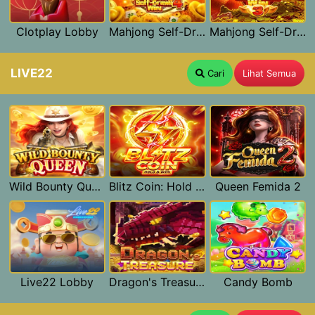
Clotplay Lobby
Mahjong Self-Drawn Win 4
Mahjong Self-Drawn Win 3
LIVE22
Cari
Lihat Semua
Wild Bounty Queen
Blitz Coin: Hold & Win
Queen Femida 2
Live22 Lobby
Dragon's Treasure Live22
Candy Bomb