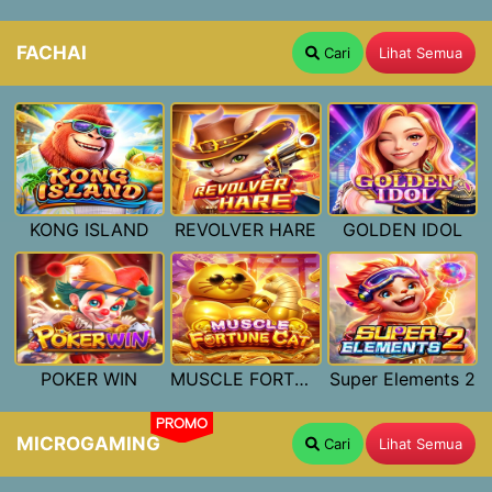
FACHAI
Cari
Lihat Semua
KONG ISLAND
REVOLVER HARE
GOLDEN IDOL
POKER WIN
MUSCLE FORTUNE CAT
Super Elements 2
PROMO
MICROGAMING
Cari
Lihat Semua