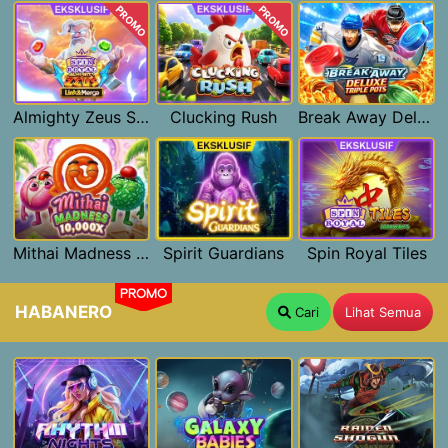
PROMO
PROMO
Almighty Zeus Spin Royal
Clucking Rush
Break Away Deluxe Triple Pots
Mithai Madness 10000X
Spirit Guardians
Spin Royal Tiles
PROMO
HABANERO
Cari
Lihat Semua